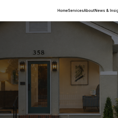
Home
Services
About
News & Insi