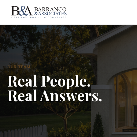
OUR TEAM
Real People.
Real Answers.