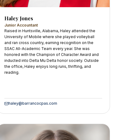
Haley Jones
Junior Accountant
Raised in Huntsville, Alabama, Haley attended the
University of Mobile where she played volleyball
and ran cross country, earning recognition on the
SSAC All-Academic Team every year. She was
honored with the Champion of Character Award and
inducted into Delta Mu Delta honor society. Outside
the office, Haley enjoys long runs, thrifting, and
reading.
haley@barrancocpas.com