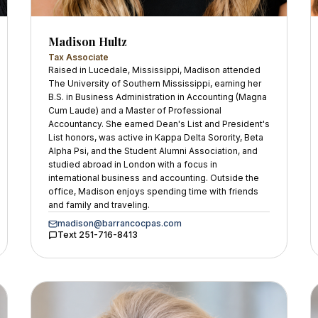
Madison Hultz
Tax Associate
Raised in Lucedale, Mississippi, Madison attended
The University of Southern Mississippi, earning her
B.S. in Business Administration in Accounting (Magna
Cum Laude) and a Master of Professional
Accountancy. She earned Dean's List and President's
List honors, was active in Kappa Delta Sorority, Beta
Alpha Psi, and the Student Alumni Association, and
studied abroad in London with a focus in
international business and accounting. Outside the
office, Madison enjoys spending time with friends
and family and traveling.
madison@barrancocpas.com
Text
251-716-8413