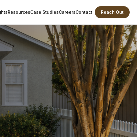
ghts
Resources
Case Studies
Careers
Contact
Reach Out