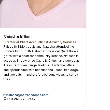
Natasha Milam
Director of Client Accounting & Advisory Services
Raised in Slidell, Louisiana, Natasha attended the
University of South Alabama. She is our QuickBooks
go-to with a heart for community service. Natasha is
active at St. Lawrence Catholic Church and serves as
Treasurer for Archangel Radio. Outside the office
she spends time with her husband Jason, two dogs,
and two cats — and prefers balcony views to sandy
toes.
natasha@barrancocpas.com
Text
251-278-7447