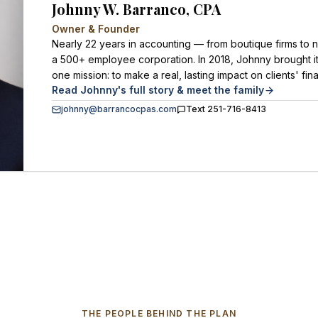
Johnny W. Barranco, CPA
Owner & Founder
Nearly 22 years in accounting — from boutique firms to n
a 500+ employee corporation. In 2018, Johnny brought it
one mission: to make a real, lasting impact on clients' fina
Read Johnny's full story & meet the family
johnny@barrancocpas.com
Text 251-716-8413
THE PEOPLE BEHIND THE PLAN