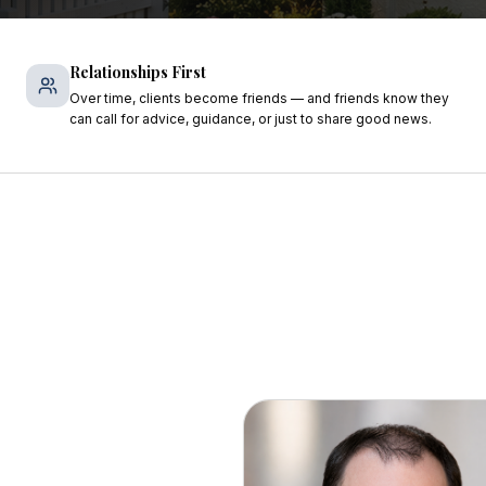
Relationships First
Over time, clients become friends — and friends know they
can call for advice, guidance, or just to share good news.