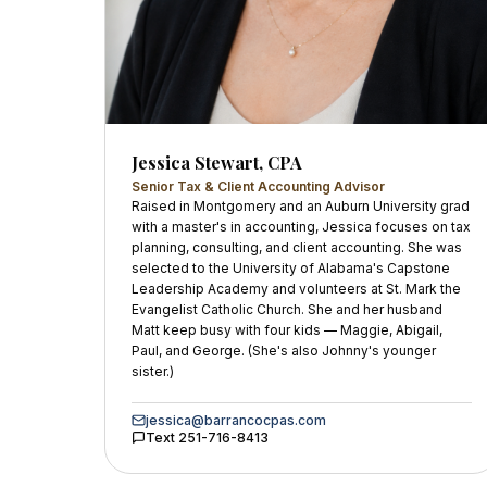
Jessica Stewart, CPA
Senior Tax & Client Accounting Advisor
Raised in Montgomery and an Auburn University grad
with a master's in accounting, Jessica focuses on tax
planning, consulting, and client accounting. She was
selected to the University of Alabama's Capstone
Leadership Academy and volunteers at St. Mark the
Evangelist Catholic Church. She and her husband
Matt keep busy with four kids — Maggie, Abigail,
Paul, and George. (She's also Johnny's younger
sister.)
jessica@barrancocpas.com
Text
251-716-8413