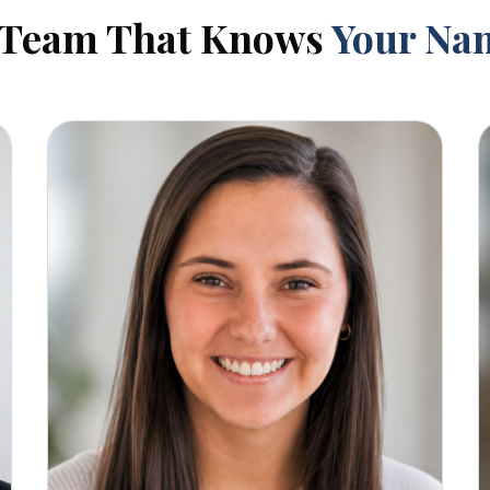
 Team That Knows
Your Na