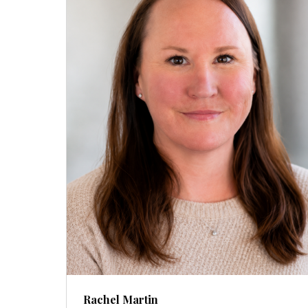
Rachel Martin