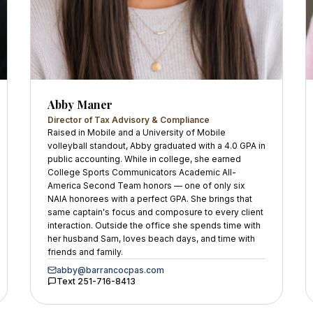
Abby Maner
Director of Tax Advisory & Compliance
Raised in Mobile and a University of Mobile
volleyball standout, Abby graduated with a 4.0 GPA in
public accounting. While in college, she earned
College Sports Communicators Academic All-
America Second Team honors — one of only six
NAIA honorees with a perfect GPA. She brings that
same captain's focus and composure to every client
interaction. Outside the office she spends time with
her husband Sam, loves beach days, and time with
friends and family.
abby@barrancocpas.com
Text
251-716-8413