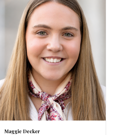
Maggie Decker