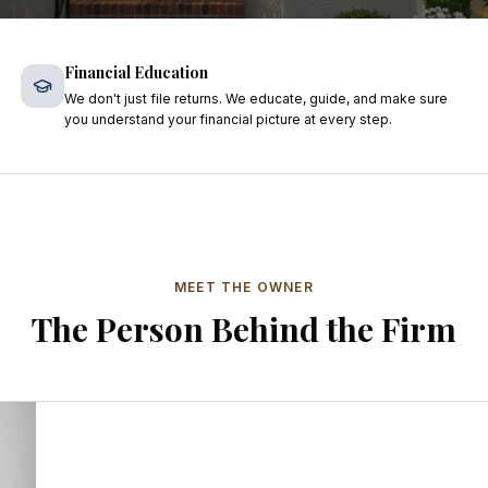
Financial Education
We don't just file returns. We educate, guide, and make sure
you understand your financial picture at every step.
MEET THE OWNER
The Person Behind the Firm