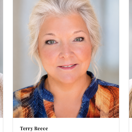
Terry Reece