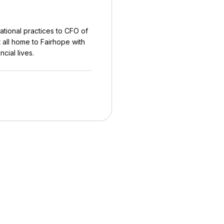
ational practices to CFO of
 all home to Fairhope with
ncial lives.