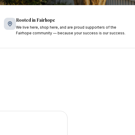
Rooted in Fairhope
We live here, shop here, and are proud supporters of the
Fairhope community — because your success is our success.