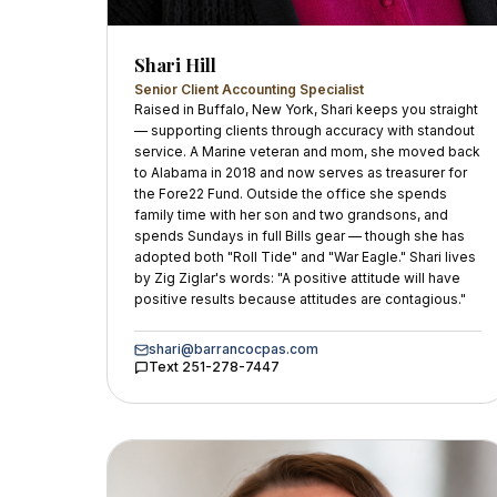
Shari Hill
Senior Client Accounting Specialist
Raised in Buffalo, New York, Shari keeps you straight
— supporting clients through accuracy with standout
service. A Marine veteran and mom, she moved back
to Alabama in 2018 and now serves as treasurer for
the Fore22 Fund. Outside the office she spends
family time with her son and two grandsons, and
spends Sundays in full Bills gear — though she has
adopted both "Roll Tide" and "War Eagle." Shari lives
by Zig Ziglar's words: "A positive attitude will have
positive results because attitudes are contagious."
shari@barrancocpas.com
Text
251-278-7447